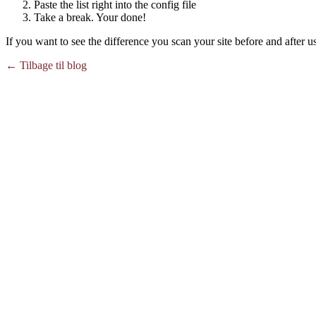
Paste the list right into the config file
Take a break. Your done!
If you want to see the difference you scan your site before and after us
← Tilbage til blog