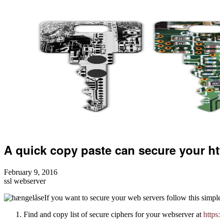
A quick copy paste can secure your h
February 9, 2016
ssl
webserver
If you want to secure your web servers follow this simple
Find and copy list of secure ciphers for your webserver at
https: