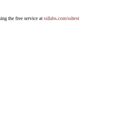
ing the free service at
ssllabs.com/ssltest