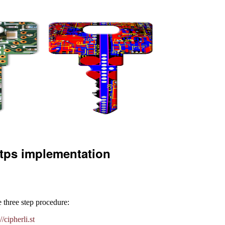
ttps implementation
 three step procedure:
//cipherli.st