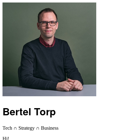
Bertel Torp
Tech ∩ Strategy ∩ Business
Hi!