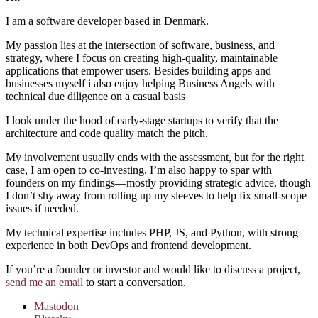
I am a software developer based in Denmark.
My passion lies at the intersection of software, business, and
strategy, where I focus on creating high-quality, maintainable
applications that empower users. Besides building apps and
businesses myself i also enjoy helping Business Angels with
technical due diligence on a casual basis
I look under the hood of early-stage startups to verify that the
architecture and code quality match the pitch.
My involvement usually ends with the assessment, but for the right
case, I am open to co-investing. I’m also happy to spar with
founders on my findings—mostly providing strategic advice, though
I don’t shy away from rolling up my sleeves to help fix small-scope
issues if needed.
My technical expertise includes PHP, JS, and Python, with strong
experience in both DevOps and frontend development.
If you’re a founder or investor and would like to discuss a project,
send me an email
to start a conversation.
Mastodon